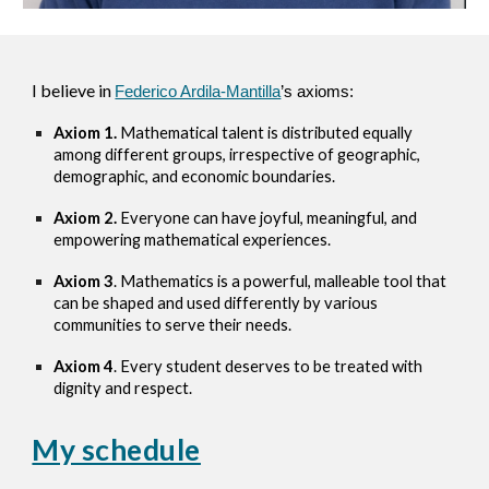
I believe in
Federico Ardila-Mantilla
’s axioms:
Axiom 1.
Mathematical talent is distributed equally
among different groups, irrespective of geographic,
demographic, and economic boundaries.
Axiom 2.
Everyone can have joyful, meaningful, and
empowering mathematical experiences.
Axiom 3
. Mathematics is a powerful, malleable tool that
can be shaped and used differently by various
communities to serve their needs.
Axiom 4
. Every student deserves to be treated with
dignity and respect.
My schedule