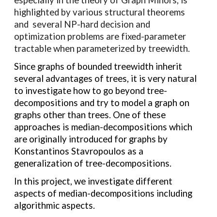
highlighted by various structural theorems
and several NP-hard decision and
optimization problems are fixed-parameter
tractable when parameterized by treewidth.
Since graphs of bounded treewidth inherit
several advantages of trees, it is very natural
to investigate how to go beyond tree-
decompositions and try to model a graph on
graphs other than trees. One of these
approaches is median-decompositions which
are
originally introduced for graphs by
Konstantinos Stavropoulos as a
generalization of tree-decompositions.
In this project, we investigate different
aspects of median-decompositions including
algorithmic aspects.