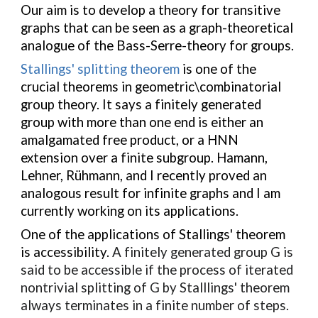
Our aim is to develop a theory for transitive
graphs that can be seen as a graph-theoretical
analogue of the Bass-Serre-theory for groups.
Stallings' splitting theorem
is one of the
crucial theorems in geometric\combinatorial
group theory. It says a finitely generated
group with more than one end is either an
amalgamated free product, or a HNN
extension over a finite subgroup. Hamann,
Lehner, Rühmann, and I recently proved an
analogous result for infinite graphs and I am
currently working on its applications.
One of the applications of Stallings' theorem
is accessibility.
A finitely generated group G is
said to be accessible if the process of iterated
nontrivial splitting of G by Stalllings' theorem
always terminates in a finite number of steps.