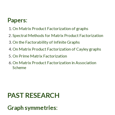
Papers
:
On Matrix Product Factorization of graphs
Spectral Methods for Matrix Product Factorization
On the Factorability of Infinite Graphs
On Matrix Product Factorization of Cayley graphs
On Prime Matrix Factorization
On Matrix Product Factorization in Association
Scheme
PAST
RESEARCH
Graph symmetries: