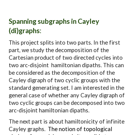
Spanning subgraphs in Cayley
(di)graphs
:
This project splits into two parts. In the first
part, we study the decomposition of the
Cartesian product of two directed cycles into
two arc-disjoint hamiltonian dipaths. This can
be considered as the decomposition of the
Cayley digraph of two cyclic groups with the
standard generating set. I am interested in the
general case of whether any Cayley digraph of
two cyclic groups can be decomposed into two
arc-disjoint hamiltonian dipaths.
The next part is about hamiltonicity of infinite
Cayley graphs.
The notion of topological