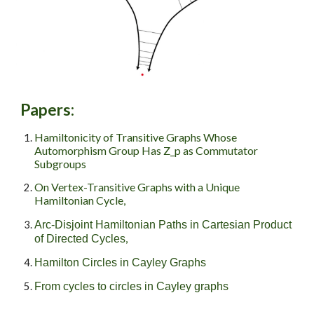
Papers
:
Hamiltonicity of Transitive Graphs Whose
Automorphism Group Has Z_p as Commutator
Subgroups
On Vertex-Transitive Graphs with a Unique
Hamiltonian Cycle,
Arc-Disjoint Hamiltonian Paths in Cartesian Product
,
of Directed Cycles
Hamilton Circles in Cayley Graphs
From cycles to circles in Cayley graphs