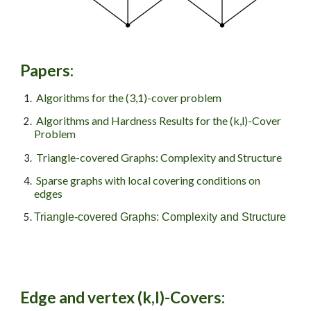
Papers
:
Algorithms for the (3,1)-cover problem
Algorithms and Hardness Results for the (k,l)-Cover
Problem
Triangle-covered Graphs: Complexity and Structure
Sparse graphs with local covering conditions on
edges
Triangle-covered Graphs: Complexity and Structure
Edge and vertex
(
k
,l)-Covers: