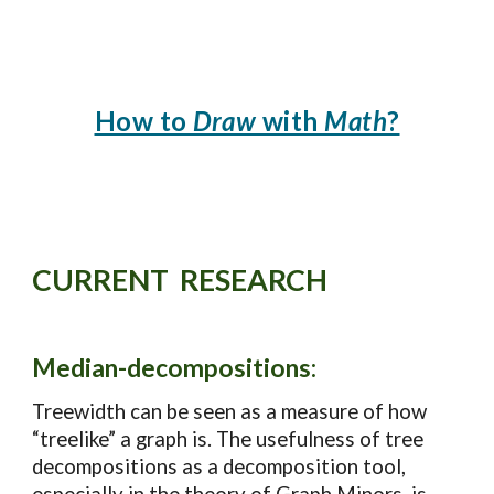
How to
Draw
with
Math
?
CURRENT
RESEARCH
Median-decomposition
s:
Treewidth can be seen as a measure of how
“treelike” a graph is. The usefulness of tree
decompositions as a decomposition tool,
especially in the theory of Graph Minors, is