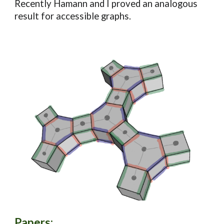
Recently Hamann and I proved an analogous
result for accessible graphs.
Papers
: