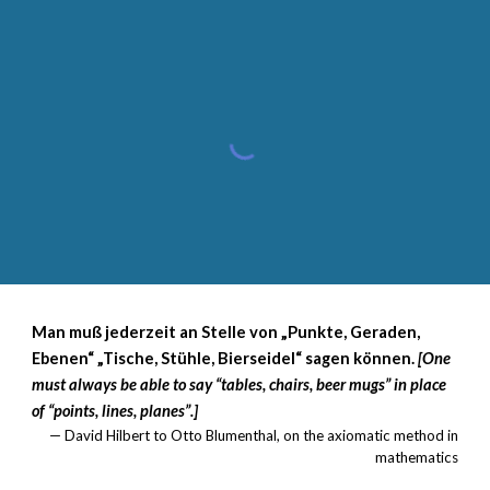
Man muß jederzeit an Stelle von „Punkte, Geraden,
Ebenen“ „Tische, Stühle, Bierseidel“ sagen können.
[One
must always be able to say “tables, chairs, beer mugs” in place
of “points, lines, planes”.]
— David Hilbert to Otto Blumenthal, on the axiomatic method in
mathematics