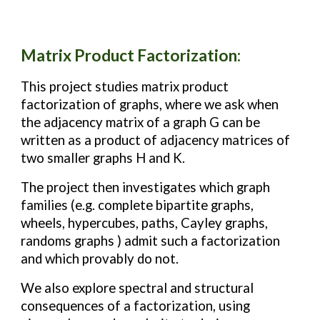
M
atrix Product Factorization
:
This project studies matrix product
factorization of graphs, where we ask when
the adjacency matrix of a graph G can be
written as a product of adjacency matrices of
two smaller graphs H and K.
The project then investigates which graph
families (e.g. complete bipartite graphs,
wheels, hypercubes, paths, Cayley graphs,
randoms graphs ) admit such a factorization
and which provably do not.
We also explore spectral and structural
consequences of a factorization, using