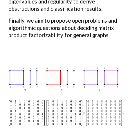
eigenvalues and regularity to derive
obstructions and classification results.
Finally, we aim to propose open problems and
algorithmic questions about deciding matrix
product factorizability for general graphs.