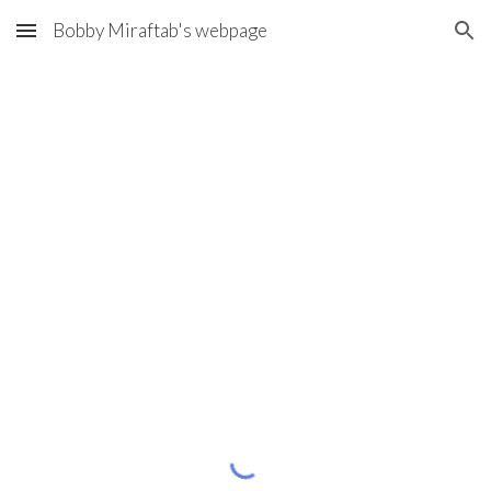
Bobby Miraftab's webpage
Skip to main content
Skip to navigation