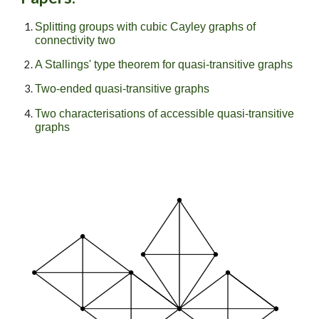
Splitting groups with cubic Cayley graphs of
connectivity two
A Stallings' type theorem for quasi-transitive graphs
Two-ended quasi-transitive graphs
Two characterisations of accessible quasi-transitive
graphs