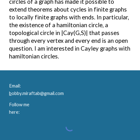
circles of a graph has made it possible to
extend theorems about cycles in finite graphs
to locally finite graphs with ends. In particular,
the existence of a hamiltonian circle, a
topological circle in |Cay(G,S)| that passes
through every vertex and every end is an open
question. I am interested in Cayley graphs with
hamiltonian circles.
Email:
b
obby.miraftab@gmail.com
Follow me
here: