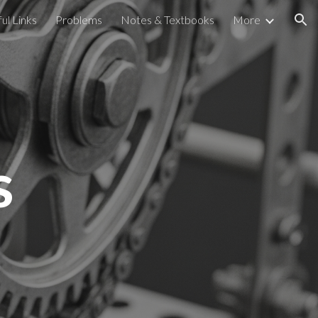
ul Links
Problems
Notes & Textbooks
More
ion
s