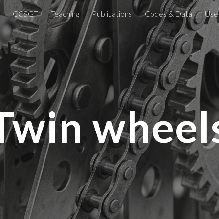
CCSGT
Teaching
Publications
Codes & Data
Usef
ip to main content
Skip to navigat
Twin wheel