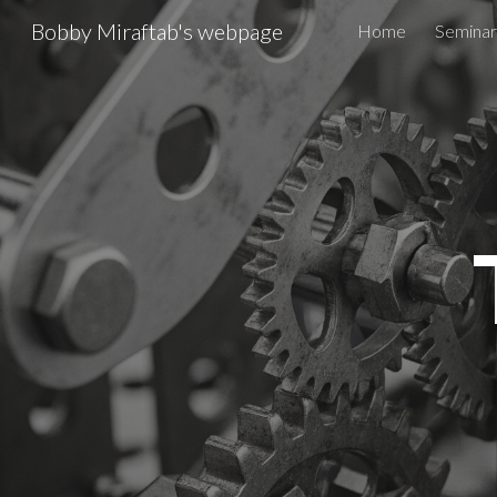
Bobby Miraftab's webpage
Home
Seminar
Sk